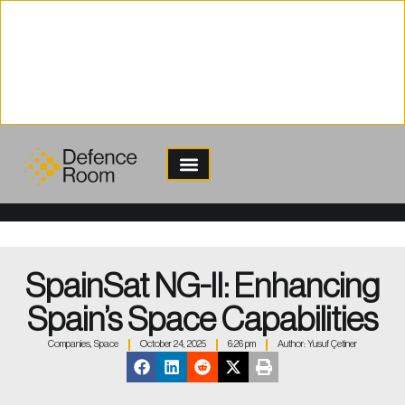
content
SpainSat NG-II: Enhancing
Spain’s Space Capabilities
Companies
,
Space
October 24, 2025
6:26 pm
Author:
Yusuf Çetiner