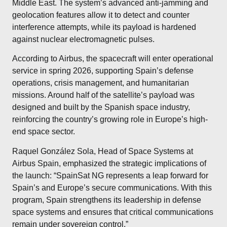
Middle East. The system’s advanced anti-jamming and
geolocation features allow it to detect and counter
interference attempts, while its payload is hardened
against nuclear electromagnetic pulses.
According to Airbus, the spacecraft will enter operational
service in spring 2026, supporting Spain’s defense
operations, crisis management, and humanitarian
missions. Around half of the satellite’s payload was
designed and built by the Spanish space industry,
reinforcing the country’s growing role in Europe’s high-
end space sector.
Raquel González Sola, Head of Space Systems at
Airbus Spain, emphasized the strategic implications of
the launch: “SpainSat NG represents a leap forward for
Spain’s and Europe’s secure communications. With this
program, Spain strengthens its leadership in defense
space systems and ensures that critical communications
remain under sovereign control.”