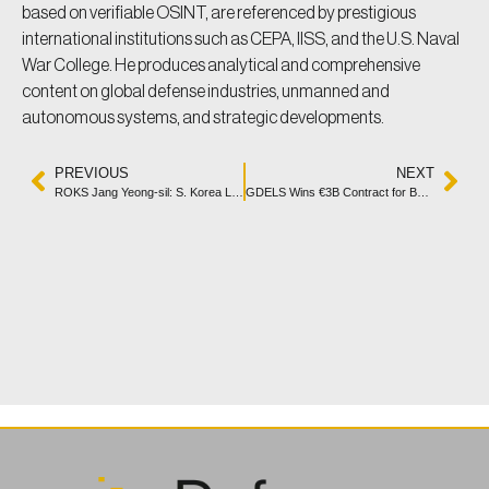
based on verifiable OSINT, are referenced by prestigious
international institutions such as CEPA, IISS, and the U.S. Naval
War College. He produces analytical and comprehensive
content on global defense industries, unmanned and
autonomous systems, and strategic developments.
PREVIOUS
NEXT
ROKS Jang Yeong-sil: S. Korea Launches New SLBM Submarine
GDELS Wins €3B Contract for Bundeswehr’s LUCHS 2 Vehicle