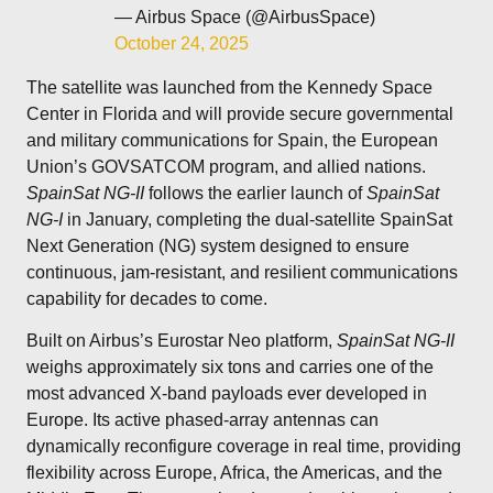
— Airbus Space (@AirbusSpace)
October 24, 2025
The satellite was launched from the Kennedy Space
Center in Florida and will provide secure governmental
and military communications for Spain, the European
Union’s GOVSATCOM program, and allied nations.
SpainSat NG-II
follows the earlier launch of
SpainSat
NG-I
in January, completing the dual-satellite SpainSat
Next Generation (NG) system designed to ensure
continuous, jam-resistant, and resilient communications
capability for decades to come.
Built on Airbus’s Eurostar Neo platform,
SpainSat NG-II
weighs approximately six tons and carries one of the
most advanced X-band payloads ever developed in
Europe. Its active phased-array antennas can
dynamically reconfigure coverage in real time, providing
flexibility across Europe, Africa, the Americas, and the