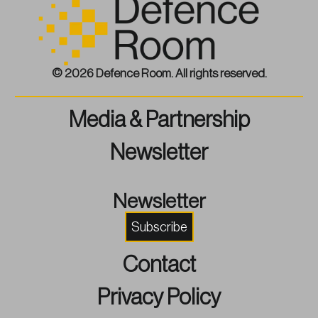
© 2026 Defence Room. All rights reserved.
Media & Partnership
Newsletter
Newsletter
Subscribe
Contact
Privacy Policy