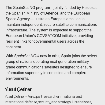
The SpainSat NG program—jointly funded by Hisdesat,
the Spanish Ministry of Defence, and the European
Space Agency—illustrates Europe’s ambition to
maintain independent, secure satellite communications
infrastructure. The system is expected to support the
European Union’s GOVSATCOM initiative, providing
resilient links for governmental users across the
continent.
With
SpainSat NG-II
now in orbit, Spain joins the select
group of nations operating next-generation military-
grade communications satellites designed to ensure
information superiority in contested and complex
environments.
Yusuf Çetiner
Yusuf Çetiner – An expert researcher in national and
international defense, security, and strategy. His analyses,