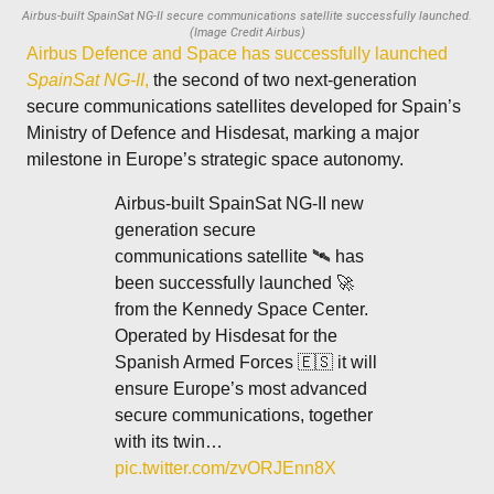
Airbus-built SpainSat NG-II secure communications satellite successfully launched.
(Image Credit Airbus)
Airbus Defence and Space has successfully launched
SpainSat NG-II
,
the second of two next-generation
secure communications satellites developed for Spain’s
Ministry of Defence and Hisdesat, marking a major
milestone in Europe’s strategic space autonomy.
Airbus-built SpainSat NG-II new
generation secure
communications satellite 🛰️ has
been successfully launched 🚀
from the Kennedy Space Center.
Operated by Hisdesat for the
Spanish Armed Forces 🇪🇸 it will
ensure Europe’s most advanced
secure communications, together
with its twin…
pic.twitter.com/zvORJEnn8X