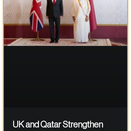
UK and Qatar Strengthen