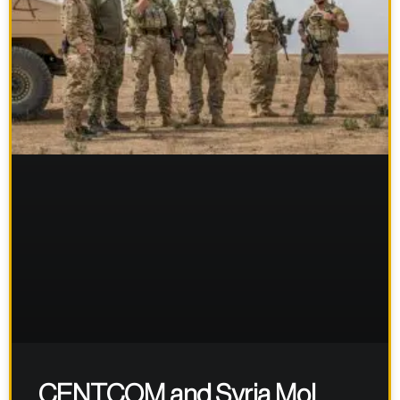
CENTCOM and Syria MoI