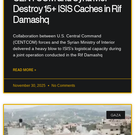
Destroy 15+ ISIS Caches in Rif
Damashq
Collaboration between U.S. Central Command
(CENTCOM) forces and the Syrian Ministry of Interior
delivered a heavy blow to ISIS’s logistical capacity during
a joint operation conducted in the Rif Damashq
READ MORE »
November 30, 2025
No Comments
GAZA