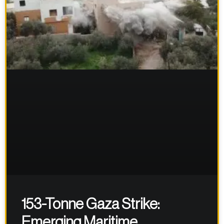
153-Tonne Gaza Strike:
Emerging Maritime