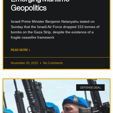
Geopolitics
Israeli Prime Minister Benjamin Netanyahu stated on
Sunday that the Israeli Air Force dropped 153 tonnes of
bombs on the Gaza Strip, despite the existence of a
fragile ceasefire framework
READ MORE »
November 20, 2025
No Comments
DEFENSE DEAL