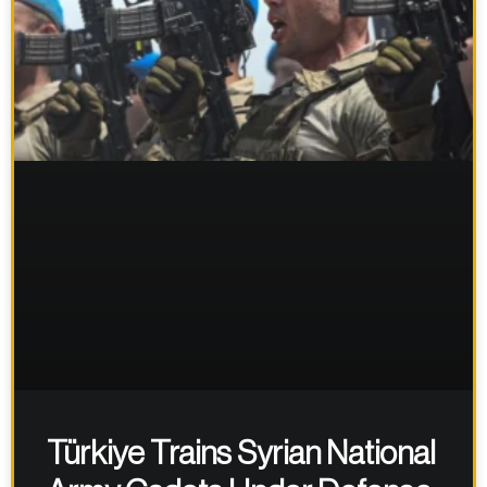
Türkiye Trains Syrian National