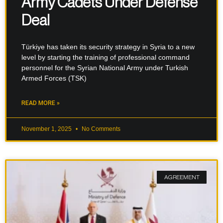
Army Cadets Under Defense
Deal
Türkiye has taken its security strategy in Syria to a new
level by starting the training of professional command
personnel for the Syrian National Army under Turkish
Armed Forces (TSK)
READ MORE »
November 1, 2025
No Comments
AGREEMENT