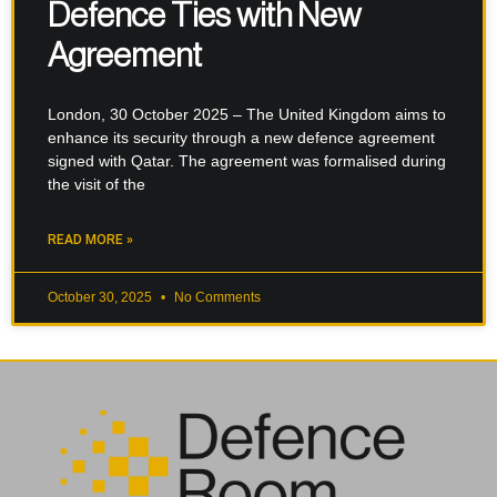
Defence Ties with New
Agreement
London, 30 October 2025 – The United Kingdom aims to
enhance its security through a new defence agreement
signed with Qatar. The agreement was formalised during
the visit of the
READ MORE »
October 30, 2025
No Comments