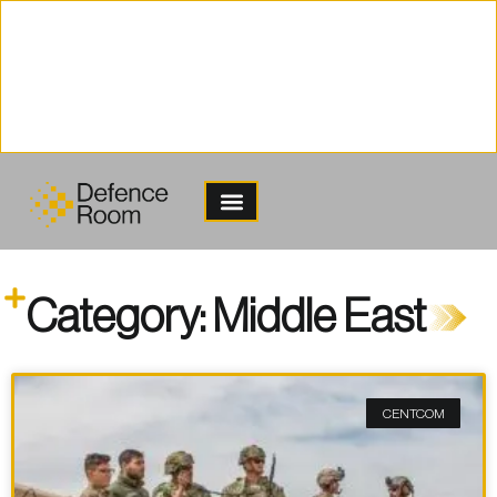
content
Category: Middle East
CENTCOM