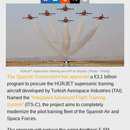
HÜRJET supersonic training aircraft on display. (Photo: TUSAŞ)
The Spanish Government has approved
a €3.1 billion
program to procure the HÜRJET supersonic training
aircraft developed by Turkish Aerospace Industries (TAI).
Named the
“Integrated Advanced Flight Training
System”
(ITS-C), the project aims to completely
modernize the pilot training fleet of the Spanish Air and
Space Forces.
The program will replace the aging Northrop F-5M