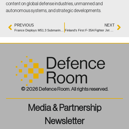
content on global defense industries, unmanned and
autonomous systems, and strategic developments.
PREVIOUS
NEXT
France Deploys M51.3 Submarine-Launched Strategic Missile
Finland’s First F-35A Fighter Jet Rolls Off Assembly Line
© 2026 Defence Room. All rights reserved.
Media & Partnership
Newsletter