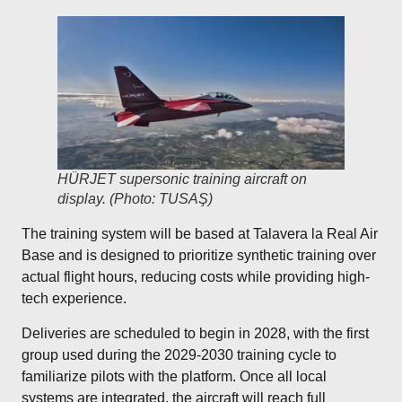
HÜRJET supersonic training aircraft on
display. (Photo: TUSAŞ)
The training system will be based at Talavera la Real Air
Base and is designed to prioritize synthetic training over
actual flight hours, reducing costs while providing high-
tech experience.
Deliveries are scheduled to begin in 2028, with the first
group used during the 2029-2030 training cycle to
familiarize pilots with the platform. Once all local
systems are integrated, the aircraft will reach full