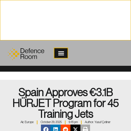
content
Spain Approves €3.1B
HÜRJET Program for 45
Training Jets
Air
,
Europe
October 29, 2025
9:18 pm
Author:
Yusuf Çetiner