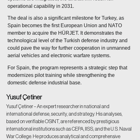
operational capability in 2031.
The deal is also a significant milestone for Turkey, as
Spain becomes the first European Union and NATO
member to acquire the HÜRJET. It demonstrates the
technological level of the Turkish defense industry and
could pave the way for further cooperation in unmanned
aerial vehicles and electronic warfare systems.
For Spain, the program represents a strategic step that
modernizes pilot training while strengthening the
domestic defense industrial base.
Yusuf Çetiner
Yusuf Çetiner – An expert researcher in national and
international defense, security, and strategy. His analyses,
based on verifiable OSINT, are referenced by prestigious
international institutions such as CEPA, IISS, and the U.S. Naval
War College. He produces analytical and comprehensive