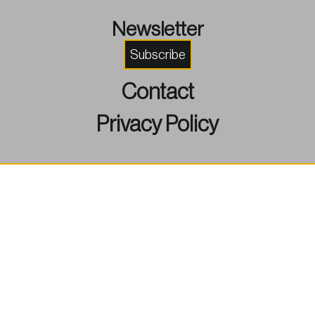
Newsletter
Subscribe
Contact
Privacy Policy