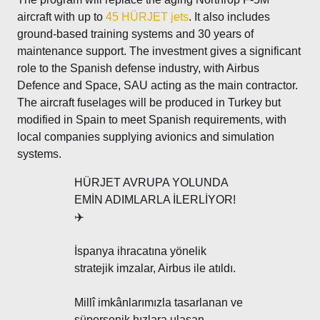
aircraft with up to
45 HÜRJET jets
. It also includes
ground-based training systems and 30 years of
maintenance support. The investment gives a significant
role to the Spanish defense industry, with Airbus
Defence and Space, SAU acting as the main contractor.
The aircraft fuselages will be produced in Turkey but
modified in Spain to meet Spanish requirements, with
local companies supplying avionics and simulation
systems.
HÜRJET AVRUPA YOLUNDA
EMİN ADIMLARLA İLERLİYOR!
✈️
İspanya ihracatına yönelik
stratejik imzalar, Airbus ile atıldı.
Millî imkânlarımızla tasarlanan ve
süpersonik hızlara ulaşan