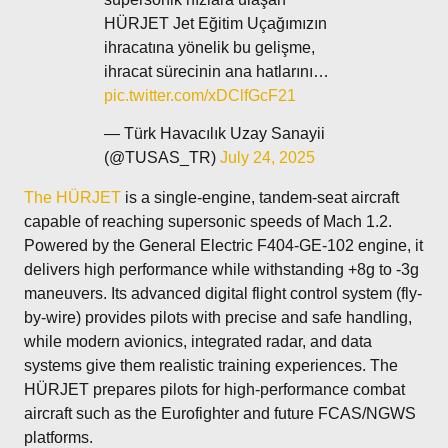
HÜRJET Jet Eğitim Uçağımızın
ihracatına yönelik bu gelişme,
ihracat sürecinin ana hatlarını…
pic.twitter.com/xDClfGcF21
— Türk Havacılık Uzay Sanayii
(@TUSAS_TR)
July 24, 2025
The HÜRJET
is a single-engine, tandem-seat aircraft
capable of reaching supersonic speeds of Mach 1.2.
Powered by the General Electric F404-GE-102 engine, it
delivers high performance while withstanding +8g to -3g
maneuvers. Its advanced digital flight control system (fly-
by-wire) provides pilots with precise and safe handling,
while modern avionics, integrated radar, and data
systems give them realistic training experiences. The
HÜRJET prepares pilots for high-performance combat
aircraft such as the Eurofighter and future FCAS/NGWS
platforms.