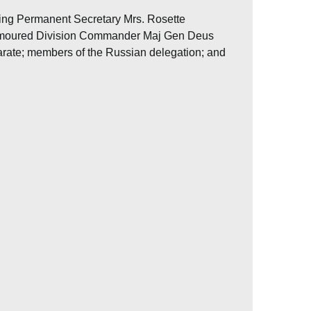
ding Permanent Secretary Mrs. Rosette
Armoured Division Commander Maj Gen Deus
ate; members of the Russian delegation; and