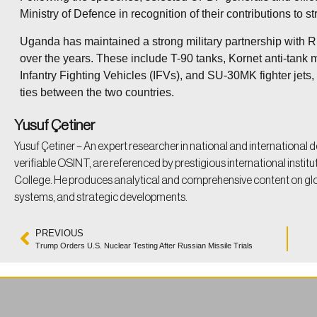
Ministry of Defence in recognition of their contributions to
Uganda has maintained a strong military partnership with 
over the years. These include T-90 tanks, Kornet anti-tank m
Infantry Fighting Vehicles (IFVs), and SU-30MK fighter jets,
ties between the two countries.
Yusuf Çetiner
Yusuf Çetiner – An expert researcher in national and international d
verifiable OSINT, are referenced by prestigious international instit
College. He produces analytical and comprehensive content on g
systems, and strategic developments.
PREVIOUS
Trump Orders U.S. Nuclear Testing After Russian Missile Trials