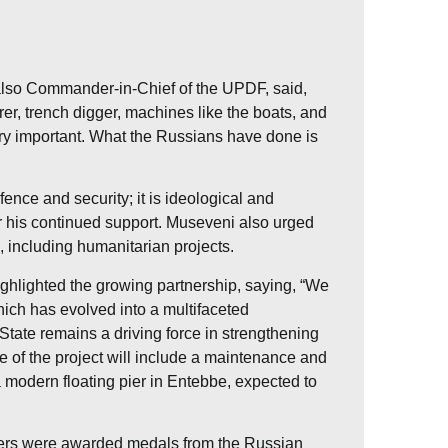
lso Commander-in-Chief of the UPDF, said,
er, trench digger, machines like the boats, and
ery important. What the Russians have done is
ence and security; it is ideological and
or his continued support. Museveni also urged
, including humanitarian projects.
lighted the growing partnership, saying, “We
ich has evolved into a multifaceted
State remains a driving force in strengthening
 of the project will include a maintenance and
a modern floating pier in Entebbe, expected to
cers were awarded medals from the Russian