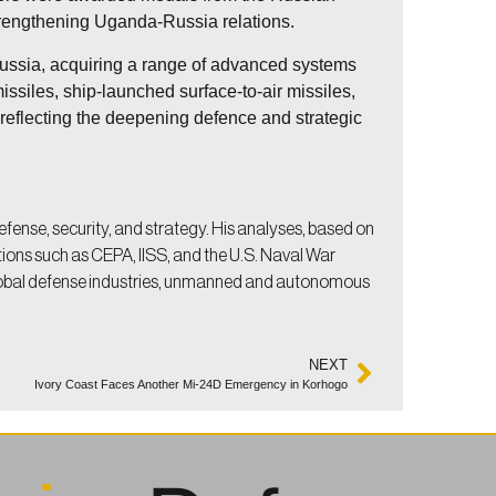
 strengthening Uganda-Russia relations.
Russia, acquiring a range of advanced systems
issiles, ship-launched surface-to-air missiles,
 reflecting the deepening defence and strategic
efense, security, and strategy. His analyses, based on
utions such as CEPA, IISS, and the U.S. Naval War
lobal defense industries, unmanned and autonomous
NEXT
Ivory Coast Faces Another Mi-24D Emergency in Korhogo