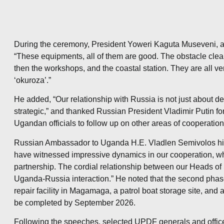
During the ceremony, President Yoweri Kaguta Museveni, a
“These equipments, all of them are good. The obstacle clear
then the workshops, and the coastal station. They are all v
‘okuroza’.”
He added, “Our relationship with Russia is not just about def
strategic,” and thanked Russian President Vladimir Putin f
Ugandan officials to follow up on other areas of cooperation
Russian Ambassador to Uganda H.E. Vladlen Semivolos high
have witnessed impressive dynamics in our cooperation, wh
partnership. The cordial relationship between our Heads of 
Uganda-Russia interaction.” He noted that the second phase
repair facility in Magamaga, a patrol boat storage site, and 
be completed by September 2026.
Following the speeches, selected UPDF generals and offi