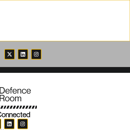
Connected