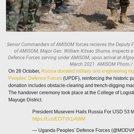
Senior Commanders of AMISOM forces recieves the Deputy F
of AMISOM, Major Gen. William Kitsao Shume, inspects 
Defence Forces serving under AMISOM, upon arrival at Afgo
March 2021. AMISOM Photo /
On 26 October,
Russia donated military and engineering eq
Peoples’ Defence Forces
(UPDF), reinforcing the historic 
donation includes obstacle-clearing and trench-digging mac
The handover ceremony took place at the College of Logi
Mayuge District.
President Museveni Hails Russia For USD 53 Mil
https://t.co/EOTVk1i4WM
— Uganda Peoples' Defence Forces (@MOD