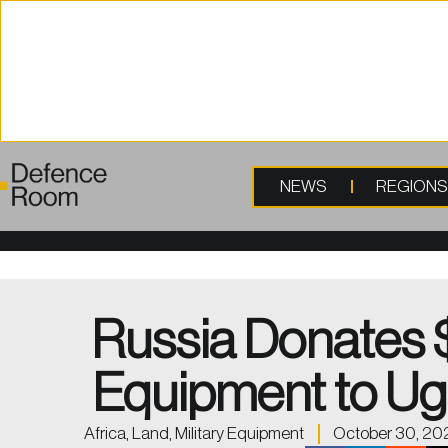
content
NEWS
REGION
Russia Donates 
Equipment to U
Africa
,
Land
,
Military Equipment
October 30, 20