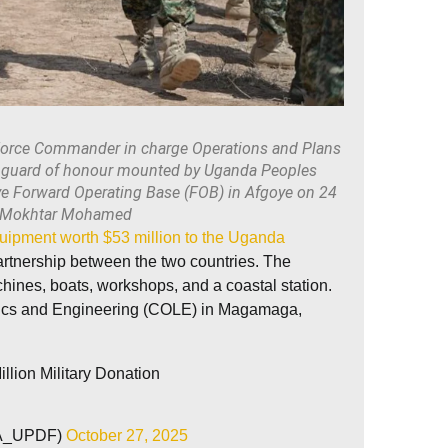
orce Commander in charge Operations and Plans
a guard of honour mounted by Uganda Peoples
ye Forward Operating Base (FOB) in Afgoye on 24
 Mokhtar Mohamed
uipment worth $53 million to the Uganda
partnership between the two countries. The
hines, boats, workshops, and a coastal station.
stics and Engineering (COLE) in Magamaga,
lion Military Donation
VA_UPDF)
October 27, 2025