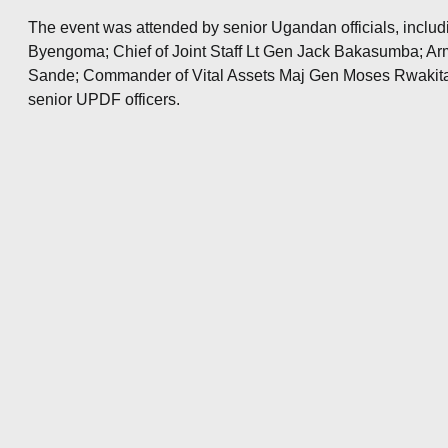
The event was attended by senior Ugandan officials, inclu
Byengoma; Chief of Joint Staff Lt Gen Jack Bakasumba; 
Sande; Commander of Vital Assets Maj Gen Moses Rwakitar
senior UPDF officers.