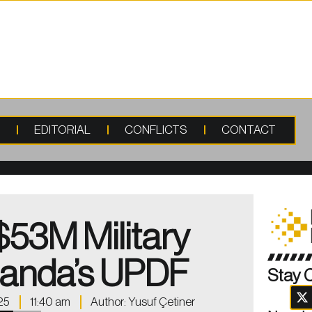
S
EDITORIAL
CONFLICTS
CONTACT
$53M Military
ganda’s UPDF
Stay 
25
11:40 am
Author:
Yusuf Çetiner