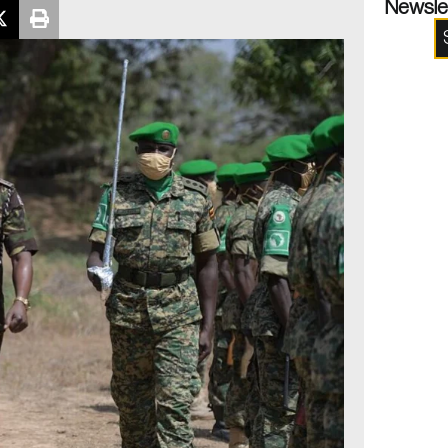
Newsle