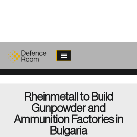
content
Rheinmetall to Build
Gunpowder and
Ammunition Factories in
Bulgaria