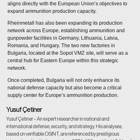
aligns directly with the European Union’s objectives to
expand ammunition production capacity.
Rheinmetall has also been expanding its production
network across Europe, establishing ammunition and
gunpowder facilities in Germany, Lithuania, Latvia,
Romania, and Hungary. The two new factories in
Bulgaria, located at the Sopot VMZ site, will serve as a
central hub for Eastern Europe within this strategic
network.
Once completed, Bulgaria will not only enhance its
national defense capacity but also become a critical
supply center for Europe’s ammunition production.
Yusuf Çetiner
Yusuf Çetiner – An expert researcher in national and
international defense, security, and strategy. His analyses,
based on verifiable OSINT, are referenced by prestigious