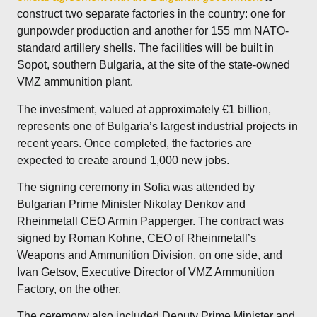
construct two separate factories in the country: one for
gunpowder production and another for 155 mm NATO-
standard artillery shells. The facilities will be built in
Sopot, southern Bulgaria, at the site of the state-owned
VMZ ammunition plant.
The investment, valued at approximately €1 billion,
represents one of Bulgaria’s largest industrial projects in
recent years. Once completed, the factories are
expected to create around 1,000 new jobs.
The signing ceremony in Sofia was attended by
Bulgarian Prime Minister Nikolay Denkov and
Rheinmetall CEO Armin Papperger. The contract was
signed by Roman Kohne, CEO of Rheinmetall’s
Weapons and Ammunition Division, on one side, and
Ivan Getsov, Executive Director of VMZ Ammunition
Factory, on the other.
The ceremony also included Deputy Prime Minister and