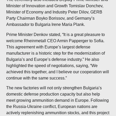
Minister of Innovation and Growth Tomislav Donchev,
Minister of Economy and Industry Peter Dilov, GERB
Party Chairman Boyko Borissov, and Germany’s
Ambassador to Bulgaria Irene Maria Plank.
Prime Minister Denkov stated, “It is a great pleasure to
welcome Rheinmetall CEO Armin Papperger to Sofia.
This agreement with Europe’s largest defense
manufacturer is a historic step for the modernization of
Bulgaria’s and Europe’s defense industry.” He also
highlighted the speed of negotiations, saying, “We
achieved this together, and I believe our cooperation will
continue with the same success.”
The new factories will not only strengthen Bulgaria’s
domestic defense production capacity but also help
meet growing ammunition demand in Europe. Following
the Russia-Ukraine conflict, European nations are
actively replenishing ammunition stocks, and this project