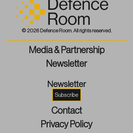
© 2026 Defence Room. All rights reserved.
Media & Partnership
Newsletter
Newsletter
Subscribe
Contact
Privacy Policy