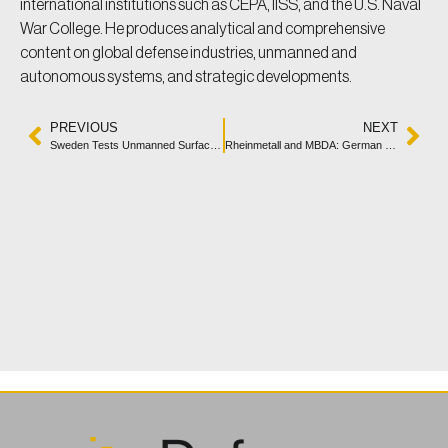
international institutions such as CEPA, IISS, and the U.S. Naval
War College. He produces analytical and comprehensive
content on global defense industries, unmanned and
autonomous systems, and strategic developments.
PREVIOUS
NEXT
Sweden Tests Unmanned Surface Vehicle “Ran” in Naval Trials
Rheinmetall and MBDA: German Naval Laser Weapon Nears Readiness