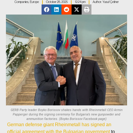
Companies
,
Europe
October 28, 2025
12:24 pm
Author:
Yusuf Çetiner
GERB Party leader Boyko Borissov shakes hands with Rheinmetall CEO Armin
Papperger during the signing ceremony for Bulgaria’s new gunpowder and
ammunition factories. (Boyko Borissov Facebook page)
German defense giant Rheinmetall has signed an
official agreement with the Bulgarian government
to