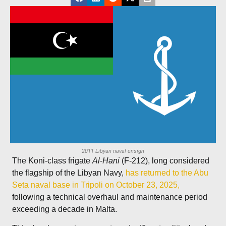
2011 Libyan naval ensign
The Koni-class frigate
Al-Hani
(F-212), long considered
the flagship of the Libyan Navy,
has returned to the Abu
Seta naval base in Tripoli on October 23, 2025,
following a technical overhaul and maintenance period
exceeding a decade in Malta.