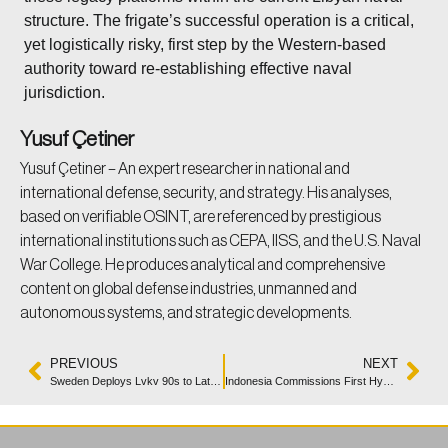
structure. The frigate’s successful operation is a critical,
yet logistically risky, first step by the Western-based
authority toward re-establishing effective naval
jurisdiction.
Yusuf Çetiner
Yusuf Çetiner – An expert researcher in national and
international defense, security, and strategy. His analyses,
based on verifiable OSINT, are referenced by prestigious
international institutions such as CEPA, IISS, and the U.S. Naval
War College. He produces analytical and comprehensive
content on global defense industries, unmanned and
autonomous systems, and strategic developments.
PREVIOUS
NEXT
Sweden Deploys Lvkv 90s to Latvia for NATO Air Defense
Indonesia Commissions First Hybrid Fast Attack Craft KRI Belati