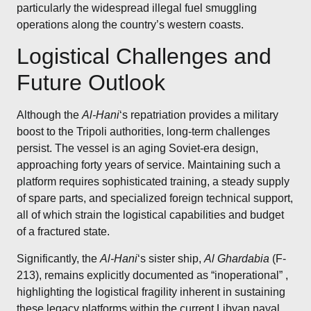
particularly the widespread illegal fuel smuggling
operations along the country’s western coasts.
Logistical Challenges and
Future Outlook
Although the
Al-Hani
‘s repatriation provides a military
boost to the Tripoli authorities, long-term challenges
persist. The vessel is an aging Soviet-era design,
approaching forty years of service. Maintaining such a
platform requires sophisticated training, a steady supply
of spare parts, and specialized foreign technical support,
all of which strain the logistical capabilities and budget
of a fractured state.
Significantly, the
Al-Hani
‘s sister ship,
Al Ghardabia
(F-
213), remains explicitly documented as “inoperational”
,
highlighting the logistical fragility inherent in sustaining
these legacy platforms within the current Libyan naval