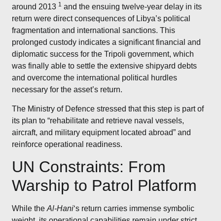
1
around 2013
and the ensuing twelve-year delay in its
return were direct consequences of Libya’s political
fragmentation and international sanctions. This
prolonged custody indicates a significant financial and
diplomatic success for the Tripoli government, which
was finally able to settle the extensive shipyard debts
and overcome the international political hurdles
necessary for the asset’s return.
The Ministry of Defence stressed that this step is part of
its plan to “rehabilitate and retrieve naval vessels,
aircraft, and military equipment located abroad” and
reinforce operational readiness.
UN Constraints: From
Warship to Patrol Platform
While the
Al-Hani
‘s return carries immense symbolic
weight, its operational capabilities remain under strict