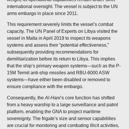
international oversight. The vessel is subject to the UN
arms embargo in place since 2011.
This requirement severely limits the vessel’s combat
capacity. The UN Panel of Experts on Libya visited the
vessel in Malta in April 2019 to inspect its weapons
systems and assess their “potential effectiveness,”
subsequently providing
recommendations for
demilitarization
before its return to Libya.
This implies
that the ship’s primary weapon systems—such as the P-
15M Termit anti-ship missiles and RBU-6000 ASW
systems—have either been disabled or removed to
ensure compliance with the embargo.
Consequently, the
Al-Hani
‘s core function has shifted
from a heavy warship to a large surveillance and patrol
platform, enabling the GNA to project maritime
sovereignty.
The frigate’s size and sensor capabilities
are crucial for monitoring and combating illicit activities,