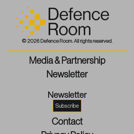
© 2026 Defence Room. All rights reserved.
Media & Partnership
Newsletter
Newsletter
Subscribe
Contact