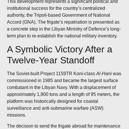
This development represents a significant political and
institutional success for the country’s centralized
authority, the Tripoli-based Government of National
Accord (GNA). The frigate’s repatriation is presented as
a concrete step in the Libyan Ministry of Defence’s long-
term plan to re-establish the national military inventory.
A Symbolic Victory After a
Twelve-Year Standoff
The Soviet-built Project 1159TR Koni-class
Al-Hani
was
commissioned in 1985 and became the largest surface
combatant in the Libyan Navy.
With a displacement of
approximately 1,900 tons and a length of 95 meters, the
platform was historically designed for coastal
surveillance and anti-submarine warfare (ASW)
missions.
The decision to send the frigate abroad for maintenance