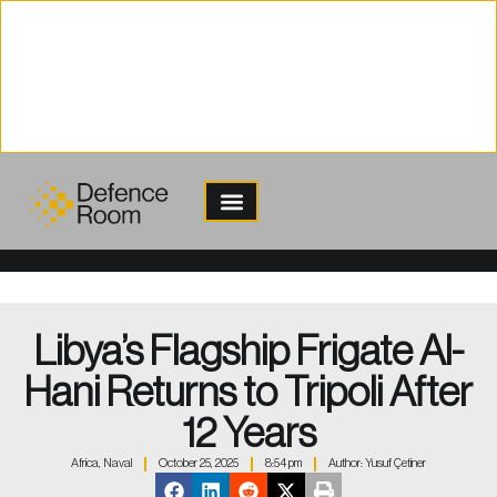
content
Libya’s Flagship Frigate Al-
Hani Returns to Tripoli After
12 Years
Africa
,
Naval
October 25, 2025
8:54 pm
Author:
Yusuf Çetiner