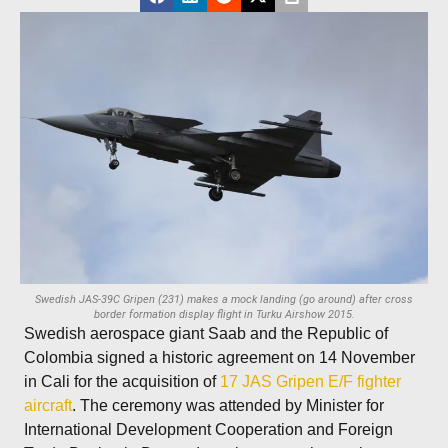
Swedish JAS-39C Gripen (231) makes a mock landing (go around) after cross
border formation display flight in Turku Airshow 2015.
Swedish aerospace giant Saab and the Republic of
Colombia signed a historic agreement on 14 November
in Cali for the acquisition of
17 JAS Gripen E/F fighter
aircraft
. The ceremony was attended by Minister for
International Development Cooperation and Foreign