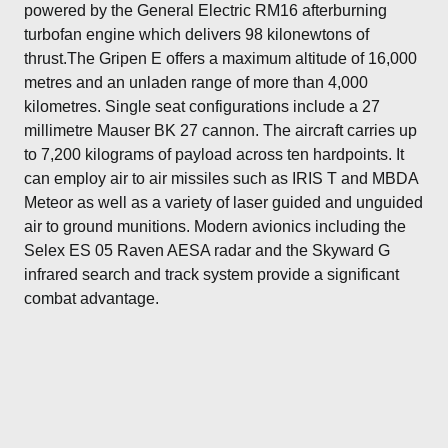
powered by the General Electric RM16 afterburning
turbofan engine which delivers 98 kilonewtons of
thrust.The Gripen E offers a maximum altitude of 16,000
metres and an unladen range of more than 4,000
kilometres. Single seat configurations include a 27
millimetre Mauser BK 27 cannon. The aircraft carries up
to 7,200 kilograms of payload across ten hardpoints. It
can employ air to air missiles such as IRIS T and MBDA
Meteor as well as a variety of laser guided and unguided
air to ground munitions. Modern avionics including the
Selex ES 05 Raven AESA radar and the Skyward G
infrared search and track system provide a significant
combat advantage.