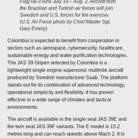
Flag 08-3 runs July 19 – Aug. 2. Aircraft from
the Brazilian and Turkish air forces will join
Swedish and U.S. forces for the exercise.
(U.S. Air Force photo by Chief Master Sgt.
Gary Emery)
Colombia is expected to benefit from cooperation in
sectors such as aerospace, cybersecurity, healthcare,
sustainable energy and water purification technologies.
The JAS 39 Gripen selected by Colombia is a
lightweight single engine supersonic multirole aircraft
produced by Swedish manufacturer Saab. The platform
stands out for its combination of advanced technology,
operational simplicity and flexibility. It has proven
effective in a wide range of climates and tactical
environments.
The aircraft is available in the single seat JAS 39E and
the twin seat JAS 39F variants. The E model is 15.2
metres long and can reach speeds above Mach 2. It is