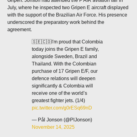
Gripen. Jonson had attended the F AIR aviation fair in
July, where he inspected two Gripen E aircraft displayed
with the support of the Brazilian Air Force. His presence
underscored the preparatory work behind the
agreement.
🇸🇪🇨🇴I'm proud that Colombia
today joins the Gripen E family,
alongside Sweden, Brazil and
Thailand. With the Colombian
purchase of 17 Gripen E/F, our
defence relations will deepen
significantly & Colombia will
receive one of the world’s
greatest fighter jets. (1/4)
pic.twitter.com/g0rESq69nD
— Pål Jonson (@PlJonson)
November 14, 2025