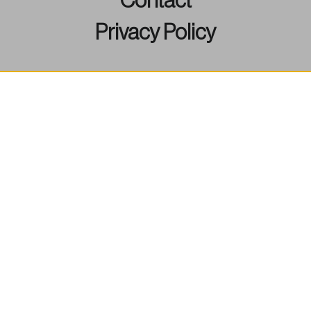
Contact
Privacy Policy