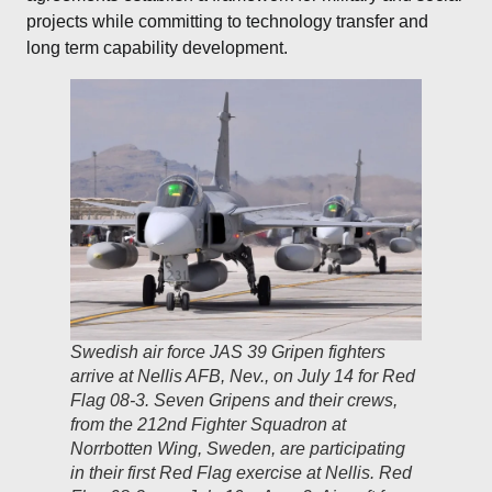
projects while committing to technology transfer and
long term capability development.
Swedish air force JAS 39 Gripen fighters
arrive at Nellis AFB, Nev., on July 14 for Red
Flag 08-3. Seven Gripens and their crews,
from the 212nd Fighter Squadron at
Norrbotten Wing, Sweden, are participating
in their first Red Flag exercise at Nellis. Red