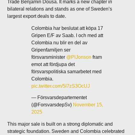
Trade Benjamin Dousa. It marks a new chapter in
bilateral relations and stands as one of Sweden’s
largest export deals to date.
Colombia har beslutat att köpa 17
Gripen E/F av Saab. I och med att
Colombia nu blir en del av
Gripenfamiljen ser
försvarsminister
@PlJonson
fram
emot att fördjupa det
försvarspolitiska samarbetet med
Colombia.
pic.twitter.com/5I7zS3OcUJ
— Försvarsdepartementet
(@ForsvarsdepSv)
November 15,
2025
This major sale is built on a strong diplomatic and
strategic foundation. Sweden and Colombia celebrated