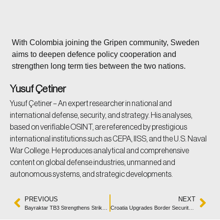
With Colombia joining the Gripen community, Sweden
aims to deepen defence policy cooperation and
strengthen long term ties between the two nations.
Yusuf Çetiner
Yusuf Çetiner – An expert researcher in national and
international defense, security, and strategy. His analyses,
based on verifiable OSINT, are referenced by prestigious
international institutions such as CEPA, IISS, and the U.S. Naval
War College. He produces analytical and comprehensive
content on global defense industries, unmanned and
autonomous systems, and strategic developments.
PREVIOUS
NEXT
Bayraktar TB3 Strengthens Strike Capability With MAM-L
Croatia Upgrades Border Security with Penguin C VTOL Drones