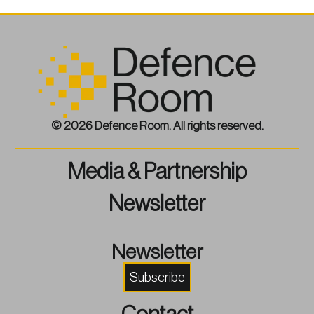
© 2026 Defence Room. All rights reserved.
Media & Partnership
Newsletter
Newsletter
Subscribe