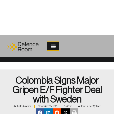
content
Colombia Signs Major
Gripen E/F Fighter Deal
with Sweden
Air
,
Latin America
November 15, 2025
5:22 pm
Author:
Yusuf Çetiner