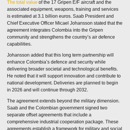
The total value
of the 17 Gripen E/F aircraft and the
associated equipment, weapons, training and services
is estimated at 3.1 billion euros. Saab President and
Chief Executive Officer Micael Johansson stated that the
agreement integrates Colombia into the Gripen
community and strengthens the country’s air defence
capabilities.
Johansson added that this long term partnership will
enhance Colombia’s defence and security while
delivering broader societal and technological benefits.
He noted that it will support innovation and contribute to
national development. Deliveries are planned to begin
in 2026 and will continue through 2032.
The agreement extends beyond the military dimension.
Saab and the Colombian government signed two
separate offset agreements that include a
comprehensive industrial cooperation package. These
agreements establish a framework for military and social