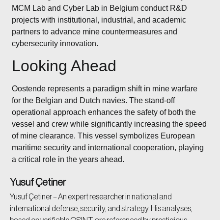
MCM Lab and Cyber Lab in Belgium conduct R&D
projects with institutional, industrial, and academic
partners to advance mine countermeasures and
cybersecurity innovation.
Looking Ahead
Oostende represents a paradigm shift in mine warfare
for the Belgian and Dutch navies. The stand-off
operational approach enhances the safety of both the
vessel and crew while significantly increasing the speed
of mine clearance. This vessel symbolizes European
maritime security and international cooperation, playing
a critical role in the years ahead.
Yusuf Çetiner
Yusuf Çetiner – An expert researcher in national and
international defense, security, and strategy. His analyses,