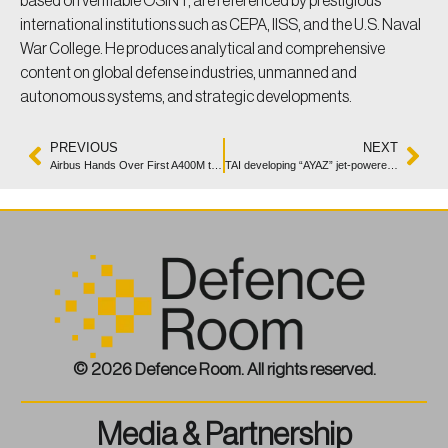
based on verifiable OSINT, are referenced by prestigious
international institutions such as CEPA, IISS, and the U.S. Naval
War College. He produces analytical and comprehensive
content on global defense industries, unmanned and
autonomous systems, and strategic developments.
PREVIOUS
NEXT
Airbus Hands Over First A400M to Indonesia’s Air Force
TAI developing “AYAZ” jet-powered loitering munition
© 2026 Defence Room. All rights reserved.
Media & Partnership