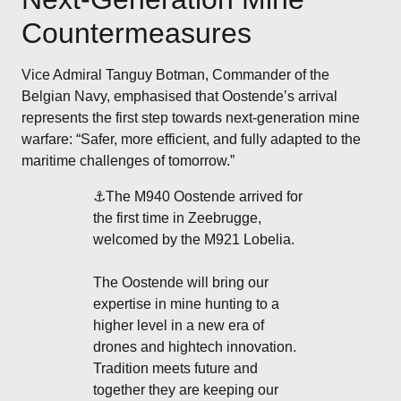
Countermeasures
Vice Admiral Tanguy Botman, Commander of the
Belgian Navy, emphasised that Oostende’s arrival
represents the first step towards next-generation mine
warfare: “Safer, more efficient, and fully adapted to the
maritime challenges of tomorrow.”
⚓️The M940 Oostende arrived for
the first time in Zeebrugge,
welcomed by the M921 Lobelia.
The Oostende will bring our
expertise in mine hunting to a
higher level in a new era of
drones and hightech innovation.
Tradition meets future and
together they are keeping our