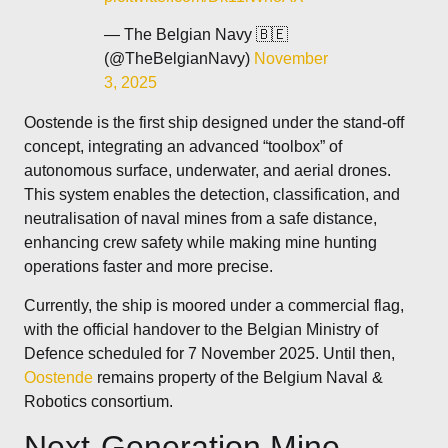
— The Belgian Navy 🇧🇪
(@TheBelgianNavy)
November
3, 2025
Oostende is the first ship designed under the stand-off
concept, integrating an advanced “toolbox” of
autonomous surface, underwater, and aerial drones.
This system enables the detection, classification, and
neutralisation of naval mines from a safe distance,
enhancing crew safety while making mine hunting
operations faster and more precise.
Currently, the ship is moored under a commercial flag,
with the official handover to the Belgian Ministry of
Defence scheduled for 7 November 2025. Until then,
Oostende
remains property of the Belgium Naval &
Robotics consortium.
Next-Generation Mine