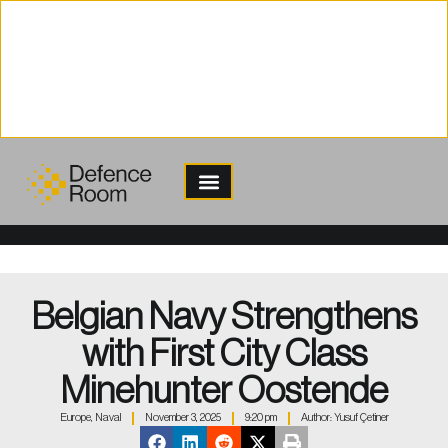
content
Belgian Navy Strengthens
with First City Class
Minehunter Oostende
Europe
,
Naval
November 3, 2025
9:20 pm
Author:
Yusuf Çetiner