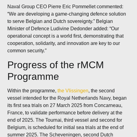
Naval Group CEO Pierre Eric Pommellet commented:
“We are developing a game-changing defence solution
to serve Belgian and Dutch sovereignty.” Belgian
Minister of Defence Ludivine Dedonder added: “Our
operational concept is a world first, demonstrating that
cooperation, solidarity, and innovation are key to our
common security.”
Progress of the rMCM
Programme
Within the programme,
the Vlissingen
, the second
vessel intended for the Royal Netherlands Navy, began
its first sea trials on 27 March 2025 from Concarneau,
France, to validate performance before delivery at the
end of 2025. The Tournai, third vessel and second for
Belgium, is scheduled for initial sea trials at the end of
summer 2025. The Scheveningen, second Dutch