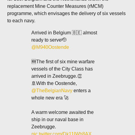
replacement Mine Counter Measures (rMCM)
programme, which envisages the delivery of six vessels
to each navy.
Arrived in Belgium 🇧🇪 almost
ready to serve🫡
@M940Oostende
🆕The first of six mine warfare
vessels of the City Class has
arrived in Zeebrugge.👏
🚢With the Oostende,
@TheBelgianNavy
enters a
whole new era 🚀
A warm welcome awaited the
ship in our naval base in
Zeebrugge.
pic.twitter.com/Dk11lWh8AX