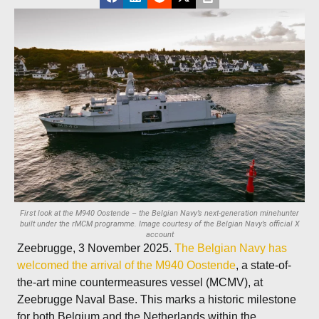
First look at the M940 Oostende – the Belgian Navy’s next‑generation minehunter
built under the rMCM programme. Image courtesy of the Belgian Navy’s official X
account
Zeebrugge, 3 November 2025.
The Belgian Navy has
welcomed the arrival of the M940 Oostende
, a state-of-
the-art mine countermeasures vessel (MCMV), at
Zeebrugge Naval Base. This marks a historic milestone
for both Belgium and the Netherlands within the