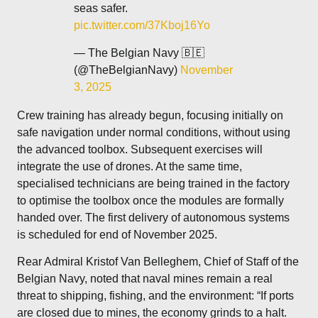
seas safer.
pic.twitter.com/37Kboj16Yo
— The Belgian Navy 🇧🇪
(@TheBelgianNavy)
November
3, 2025
Crew training has already begun, focusing initially on
safe navigation under normal conditions, without using
the advanced toolbox. Subsequent exercises will
integrate the use of drones. At the same time,
specialised technicians are being trained in the factory
to optimise the toolbox once the modules are formally
handed over. The first delivery of autonomous systems
is scheduled for end of November 2025.
Rear Admiral Kristof Van Belleghem, Chief of Staff of the
Belgian Navy, noted that naval mines remain a real
threat to shipping, fishing, and the environment: “If ports
are closed due to mines, the economy grinds to a halt.