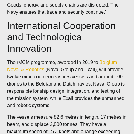
Goods, energy, and supply chains are disrupted. The
Navy ensures that trade and security continue.”
International Cooperation
and Technological
Innovation
The rMCM programme, awarded in 2019 to
Belgium
Naval & Robotics
(Naval Group and Exail), will provide
twelve mine countermeasures vessels and around 100
drones to the Belgian and Dutch navies. Naval Group is
responsible for ship design, integration, and testing of
the mission system, while Exail provides the unmanned
and robotic systems.
The vessels measure 82.6 metres in length, 17 metres in
beam, and displace 2,800 tonnes. They have a
maximum speed of 15.3 knots and a range exceeding