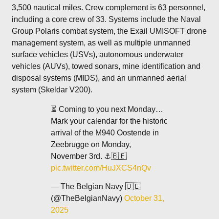
3,500 nautical miles. Crew complement is 63 personnel,
including a core crew of 33. Systems include the Naval
Group Polaris combat system, the Exail UMISOFT drone
management system, as well as multiple unmanned
surface vehicles (USVs), autonomous underwater
vehicles (AUVs), towed sonars, mine identification and
disposal systems (MIDS), and an unmanned aerial
system (Skeldar V200).
⏳ Coming to you next Monday…
Mark your calendar for the historic
arrival of the M940 Oostende in
Zeebrugge on Monday,
November 3rd. ⚓️🇧🇪
pic.twitter.com/HuJXCS4nQv
— The Belgian Navy 🇧🇪
(@TheBelgianNavy)
October 31,
2025