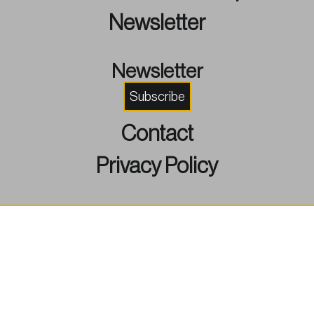
Newsletter
Newsletter
Subscribe
Contact
Privacy Policy