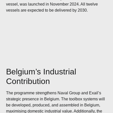
vessel, was launched in November 2024. All twelve
vessels are expected to be delivered by 2030.
Belgium’s Industrial
Contribution
The programme strengthens Naval Group and Exail’s
strategic presence in Belgium. The toolbox systems will
be developed, produced, and assembled in Belgium,
maximising domestic industrial value. Additionally, the